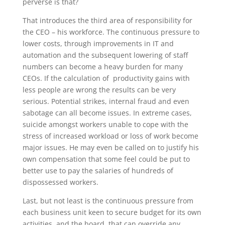
perverse is that?
That introduces the third area of responsibility for
the CEO – his workforce. The continuous pressure to
lower costs, through improvements in IT and
automation and the subsequent lowering of staff
numbers can become a heavy burden for many
CEOs. If the calculation of productivity gains with
less people are wrong the results can be very
serious. Potential strikes, internal fraud and even
sabotage can all become issues. In extreme cases,
suicide amongst workers unable to cope with the
stress of increased workload or loss of work become
major issues. He may even be called on to justify his
own compensation that some feel could be put to
better use to pay the salaries of hundreds of
dispossessed workers.
Last, but not least is the continuous pressure from
each business unit keen to secure budget for its own
activities, and the board, that can override any