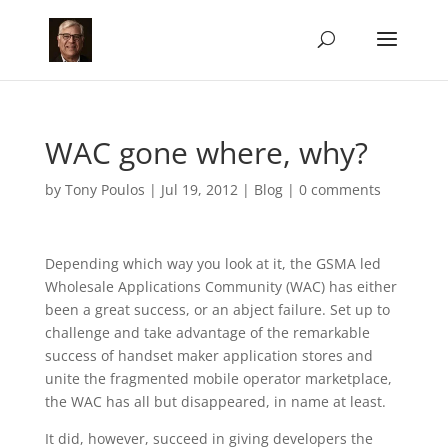
WAC gone where, why?
by
Tony Poulos
|
Jul 19, 2012
|
Blog
|
0 comments
Depending which way you look at it, the GSMA led
Wholesale Applications Community (WAC) has either
been a great success, or an abject failure. Set up to
challenge and take advantage of the remarkable
success of handset maker application stores and
unite the fragmented mobile operator marketplace,
the WAC has all but disappeared, in name at least.
It did, however, succeed in giving developers the