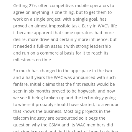
Getting 27+, often competitive, mobile operators to
agree on anything is one thing, but to get them to
work on a single project, with a single goal, has
proved an almost impossible task. Early in WAC’s life
it became apparent that some operators had more
desire, more drive and certainly more influence, but
it needed a full-on assault with strong leadership
and run on a commercial basis for it to reach its
milestones on time.
So much has changed in the app space in the two
and a half years the WAC was announced with such
fanfare. Initial claims that the first results would be
seen in six months proved to be hogwash, and now
we see it being broken up and the technology going
to where it probably should have started, to a vendor
that knows the business. Most big projects in the
telecom industry are outsourced so it begs the
question why the GSMA and its WAC members did
not simply go out and find the best-of-breed solution