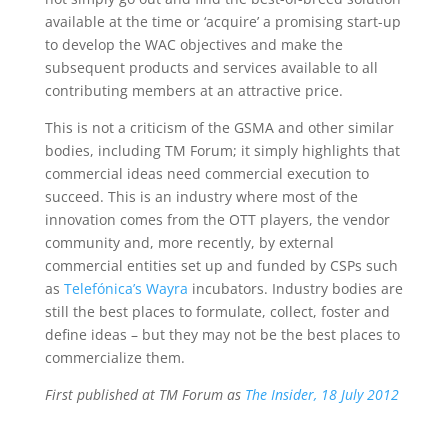
available at the time or ‘acquire’ a promising start-up
to develop the WAC objectives and make the
subsequent products and services available to all
contributing members at an attractive price.
This is not a criticism of the GSMA and other similar
bodies, including TM Forum; it simply highlights that
commercial ideas need commercial execution to
succeed. This is an industry where most of the
innovation comes from the OTT players, the vendor
community and, more recently, by external
commercial entities set up and funded by CSPs such
as
Telefónica’s Wayra
incubators. Industry bodies are
still the best places to formulate, collect, foster and
define ideas – but they may not be the best places to
commercialize them.
First published at TM Forum as
The Insider, 18 July 2012