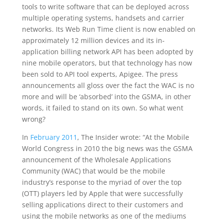
tools to write software that can be deployed across
multiple operating systems, handsets and carrier
networks. Its Web Run Time client is now enabled on
approximately 12 million devices and its in-
application billing network API has been adopted by
nine mobile operators, but that technology has now
been sold to API tool experts, Apigee. The press
announcements all gloss over the fact the WAC is no
more and will be ‘absorbed’ into the GSMA, in other
words, it failed to stand on its own. So what went
wrong?
In
February 2011
, The Insider wrote: “At the Mobile
World Congress in 2010 the big news was the GSMA
announcement of the Wholesale Applications
Community (WAC) that would be the mobile
industry’s response to the myriad of over the top
(OTT) players led by Apple that were successfully
selling applications direct to their customers and
using the mobile networks as one of the mediums