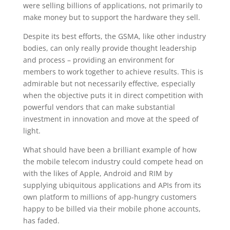
were selling billions of applications, not primarily to
make money but to support the hardware they sell.
Despite its best efforts, the GSMA, like other industry
bodies, can only really provide thought leadership
and process – providing an environment for
members to work together to achieve results. This is
admirable but not necessarily effective, especially
when the objective puts it in direct competition with
powerful vendors that can make substantial
investment in innovation and move at the speed of
light.
What should have been a brilliant example of how
the mobile telecom industry could compete head on
with the likes of Apple, Android and RIM by
supplying ubiquitous applications and APIs from its
own platform to millions of app-hungry customers
happy to be billed via their mobile phone accounts,
has faded.