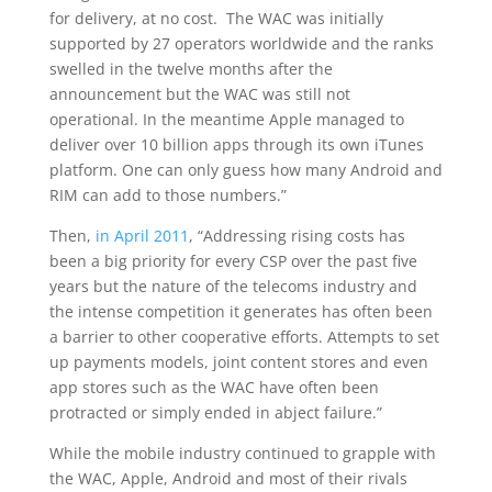
for delivery, at no cost. The WAC was initially
supported by 27 operators worldwide and the ranks
swelled in the twelve months after the
announcement but the WAC was still not
operational. In the meantime Apple managed to
deliver over 10 billion apps through its own iTunes
platform. One can only guess how many Android and
RIM can add to those numbers.”
Then,
in April 2011
, “Addressing rising costs has
been a big priority for every CSP over the past five
years but the nature of the telecoms industry and
the intense competition it generates has often been
a barrier to other cooperative efforts. Attempts to set
up payments models, joint content stores and even
app stores such as the WAC have often been
protracted or simply ended in abject failure.”
While the mobile industry continued to grapple with
the WAC, Apple, Android and most of their rivals