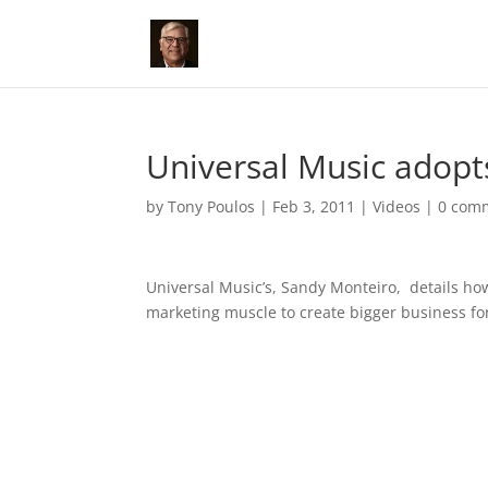
Universal Music adopt
by
Tony Poulos
|
Feb 3, 2011
|
Videos
|
0 com
Universal Music’s, Sandy Monteiro, details ho
marketing muscle to create bigger business fo