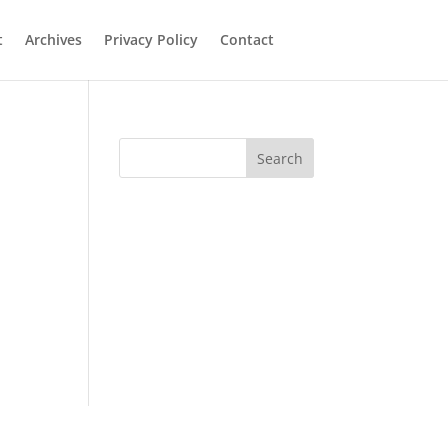
t
Archives
Privacy Policy
Contact
Search