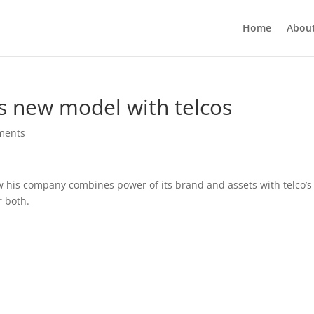
Home
Abou
s new model with telcos
ments
w his company combines power of its brand and assets with telco’s
r both.