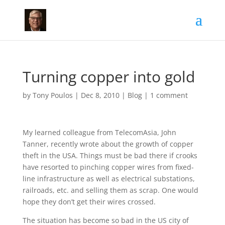
Turning copper into gold
by
Tony Poulos
|
Dec 8, 2010
|
Blog
|
1 comment
My learned colleague from TelecomAsia, John
Tanner, recently wrote about the growth of copper
theft in the USA. Things must be bad there if crooks
have resorted to pinching copper wires from fixed-
line infrastructure as well as electrical substations,
railroads, etc. and selling them as scrap. One would
hope they don’t get their wires crossed.
The situation has become so bad in the US city of