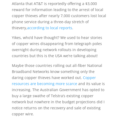
Atlanta that AT&T is reportedly offering a $3,000
reward for information leading to the arrest of local
copper thieves after nearly 7,000 customers lost local
phone service during a three-day stretch of
thievery,
according to local reports
.
Yikes, who’d have thought? We used to hear stories
of copper wires disappearing from telegraph poles
overnight during network rollouts in developing
countries but this is the USA we’re talking about!
Maybe those countries rolling out all-fiber National
Broadband Networks know something only the
daring copper thieves have worked out.
Copper
resources are becoming more scarce
and its value is
increasing. The Australian Government has opted to
buy a large swathe of Telstra’s existing copper
network but nowhere in the budget projections did I
notice returns on the recovery and sale of existing
copper wire.