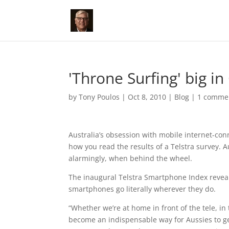
'Throne Surfing' big in
by
Tony Poulos
|
Oct 8, 2010
|
Blog
|
1 comme
Australia’s obsession with mobile internet-co
how you read the results of a Telstra survey. A
alarmingly, when behind the wheel.
The inaugural Telstra Smartphone Index revea
smartphones go literally wherever they do.
“Whether we’re at home in front of the tele, i
become an indispensable way for Aussies to g