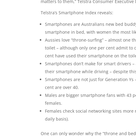
matters to them,” Telstra Consumer Executive D
Telstra’s Smartphone Index reveals:
Smartphones are Australians new bed buddy 
smartphone in bed, with women the most like
Aussies love “throne-surfing” – almost one t
toilet – although only one per cent admit to 
cent have used their smartphone on the toil
Smartphones don’t make for smart drivers – a
their smartphone while driving – despite this 
Smartphones are not just for Generation Ys 
cent are over 40.
Males are bigger smartphone fans with 43 p
females.
Females check social networking sites more r
daily basis).
One can only wonder why the “throne and bed s