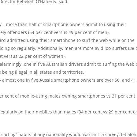
irector Rebekah O’Flaherty, said.
– more than half of smartphone owners admit to using their
ly offenders (54 per cent versus 49 per cent of men).
hird admitted using their smartphone to surf the web while on the
doing so regularly. Additionally, men are more avid loo-surfers (38 
et versus 22 per cent of women).
larmingly, one in five Australian drivers admit to surfing the web 
being illegal in all states and territories.
– almost one in five Aussie smartphone owners are over 50, and 41
er cent of mobile-using males owning smartphones vs 31 per cent 
egularly on their mobiles than males (34 per cent vs 29 per cent o
urfing” habits of any nationality would warrant a survey, let alon