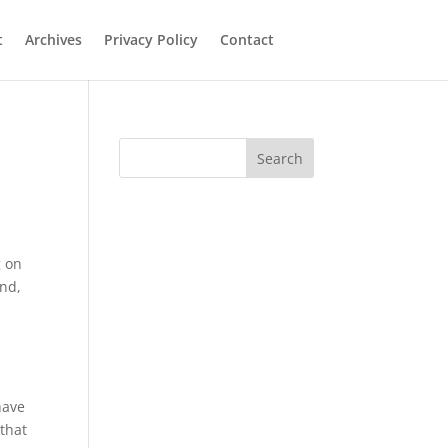
t
Archives
Privacy Policy
Contact
Search
g on
and,
have
that