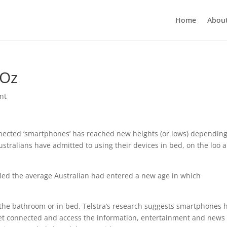
Home
Abou
 Oz
nt
nnected ‘smartphones’ has reached new heights (or lows) dependin
ustralians have admitted to using their devices in bed, on the loo 
led the average Australian had entered a new age in which
n the bathroom or in bed, Telstra’s research suggests smartphones 
et connected and access the information, entertainment and news 