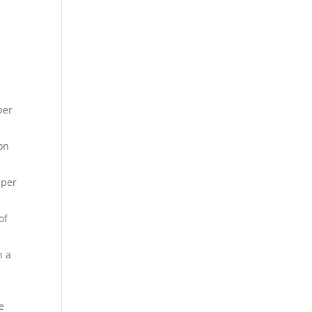
per
on
 per
of
n a
e