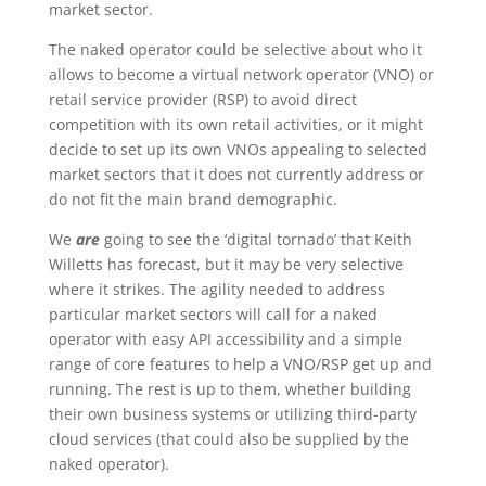
market sector.
The naked operator could be selective about who it
allows to become a virtual network operator (VNO) or
retail service provider (RSP) to avoid direct
competition with its own retail activities, or it might
decide to set up its own VNOs appealing to selected
market sectors that it does not currently address or
do not fit the main brand demographic.
We
are
going to see the ‘digital tornado’ that Keith
Willetts has forecast, but it may be very selective
where it strikes. The agility needed to address
particular market sectors will call for a naked
operator with easy API accessibility and a simple
range of core features to help a VNO/RSP get up and
running. The rest is up to them, whether building
their own business systems or utilizing third-party
cloud services (that could also be supplied by the
naked operator).