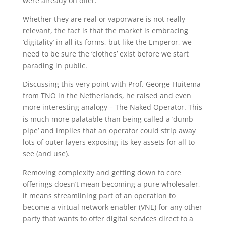
were already on offer.
Whether they are real or vaporware is not really
relevant, the fact is that the market is embracing
‘digitality’ in all its forms, but like the Emperor, we
need to be sure the ‘clothes’ exist before we start
parading in public.
Discussing this very point with Prof. George Huitema
from TNO in the Netherlands, he raised and even
more interesting analogy – The Naked Operator. This
is much more palatable than being called a ‘dumb
pipe’ and implies that an operator could strip away
lots of outer layers exposing its key assets for all to
see (and use).
Removing complexity and getting down to core
offerings doesn’t mean becoming a pure wholesaler,
it means streamlining part of an operation to
become a virtual network enabler (VNE) for any other
party that wants to offer digital services direct to a