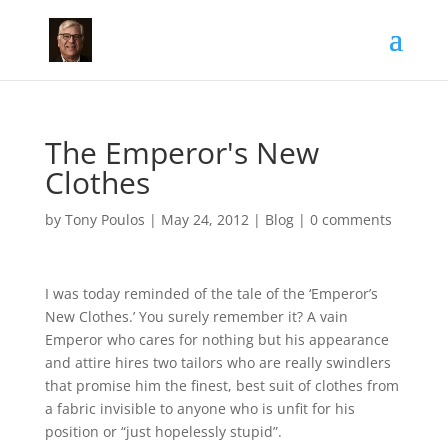
The Emperor's New
Clothes
by
Tony Poulos
|
May 24, 2012
|
Blog
|
0 comments
I was today reminded of the tale of the ‘Emperor’s
New Clothes.’ You surely remember it? A vain
Emperor who cares for nothing but his appearance
and attire hires two tailors who are really swindlers
that promise him the finest, best suit of clothes from
a fabric invisible to anyone who is unfit for his
position or “just hopelessly stupid”.