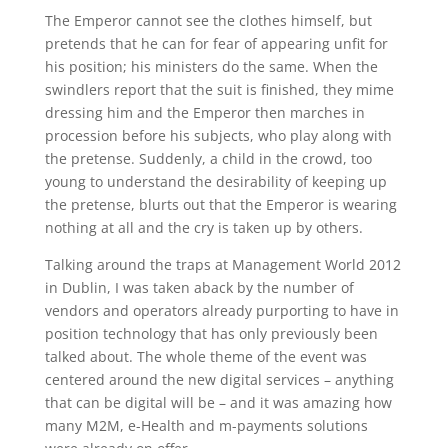
The Emperor cannot see the clothes himself, but
pretends that he can for fear of appearing unfit for
his position; his ministers do the same. When the
swindlers report that the suit is finished, they mime
dressing him and the Emperor then marches in
procession before his subjects, who play along with
the pretense. Suddenly, a child in the crowd, too
young to understand the desirability of keeping up
the pretense, blurts out that the Emperor is wearing
nothing at all and the cry is taken up by others.
Talking around the traps at Management World 2012
in Dublin, I was taken aback by the number of
vendors and operators already purporting to have in
position technology that has only previously been
talked about. The whole theme of the event was
centered around the new digital services – anything
that can be digital will be – and it was amazing how
many M2M, e-Health and m-payments solutions