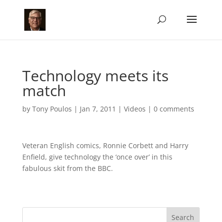
Technology meets its
match
by
Tony Poulos
|
Jan 7, 2011
|
Videos
|
0 comments
Veteran English comics, Ronnie Corbett and Harry
Enfield, give technology the ‘once over’ in this
fabulous skit from the BBC.
Search