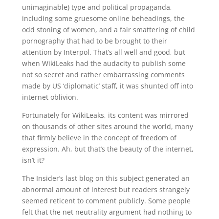
unimaginable) type and political propaganda,
including some gruesome online beheadings, the
odd stoning of women, and a fair smattering of child
pornography that had to be brought to their
attention by Interpol. That’s all well and good, but
when WikiLeaks had the audacity to publish some
not so secret and rather embarrassing comments
made by US ‘diplomatic’ staff, it was shunted off into
internet oblivion.
Fortunately for WikiLeaks, its content was mirrored
on thousands of other sites around the world, many
that firmly believe in the concept of freedom of
expression. Ah, but that’s the beauty of the internet,
isn’t it?
The Insider’s last blog on this subject generated an
abnormal amount of interest but readers strangely
seemed reticent to comment publicly. Some people
felt that the net neutrality argument had nothing to