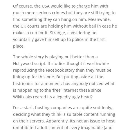
Of course, the USA would like to charge him with
much more serious crimes but they are still trying to
find something they can hang on him. Meanwhile,
the UK courts are holding him without bail in case he
makes a run for it. Strange, considering he
voluntarily gave himself up to police in the first
place.
The whole story is playing out better than a
Hollywood script. If studios thought it worthwhile
reproducing the Facebook story then they must be
lining up for this one. But putting aside all the
histrionics for a moment, has anybody noticed what
is happening to the ‘free’ internet these since
WikiLeaks reared its allegedly ugly head?
For a start, hosting companies are, quite suddenly,
deciding what they think is suitable content running
on their servers. Apparently, it’s not an issue to host
uninhibited adult content of every imaginable (and