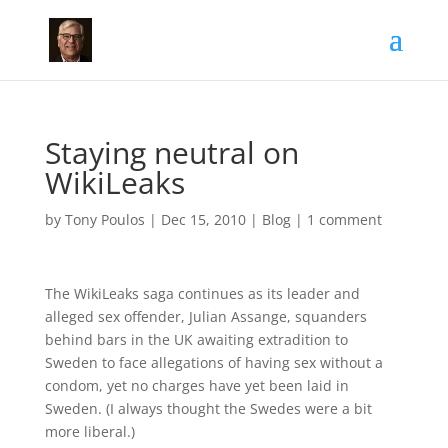
Staying neutral on
WikiLeaks
by
Tony Poulos
|
Dec 15, 2010
|
Blog
|
1 comment
The WikiLeaks saga continues as its leader and
alleged sex offender, Julian Assange, squanders
behind bars in the UK awaiting extradition to
Sweden to face allegations of having sex without a
condom, yet no charges have yet been laid in
Sweden. (I always thought the Swedes were a bit
more liberal.)