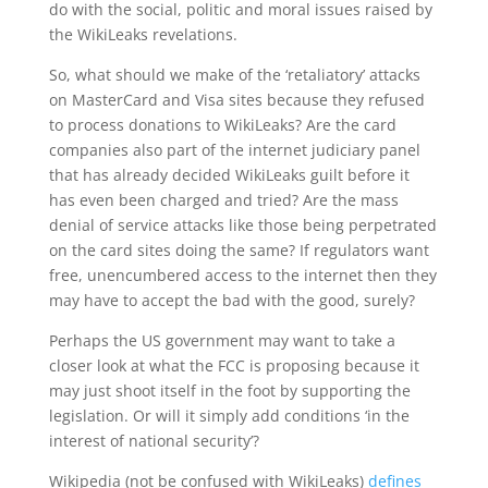
do with the social, politic and moral issues raised by
the WikiLeaks revelations.
So, what should we make of the ‘retaliatory’ attacks
on MasterCard and Visa sites because they refused
to process donations to WikiLeaks? Are the card
companies also part of the internet judiciary panel
that has already decided WikiLeaks guilt before it
has even been charged and tried? Are the mass
denial of service attacks like those being perpetrated
on the card sites doing the same? If regulators want
free, unencumbered access to the internet then they
may have to accept the bad with the good, surely?
Perhaps the US government may want to take a
closer look at what the FCC is proposing because it
may just shoot itself in the foot by supporting the
legislation. Or will it simply add conditions ‘in the
interest of national security’?
Wikipedia (not be confused with WikiLeaks)
defines