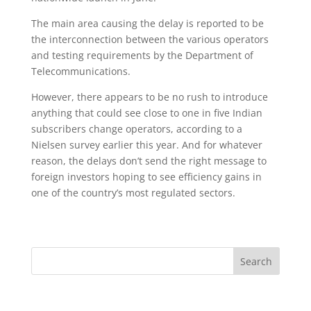
The main area causing the delay is reported to be
the interconnection between the various operators
and testing requirements by the Department of
Telecommunications.
However, there appears to be no rush to introduce
anything that could see close to one in five Indian
subscribers change operators, according to a
Nielsen survey earlier this year. And for whatever
reason, the delays don’t send the right message to
foreign investors hoping to see efficiency gains in
one of the country’s most regulated sectors.
Search