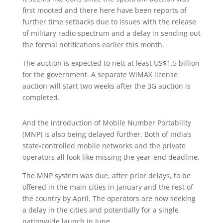
first mooted and there here have been reports of
further time setbacks due to issues with the release
of military radio spectrum and a delay in sending out
the formal notifications earlier this month.
The auction is expected to nett at least US$1.5 billion
for the government. A separate WiMAX license
auction will start two weeks after the 3G auction is
completed.
And the introduction of Mobile Number Portability
(MNP) is also being delayed further. Both of India’s
state-controlled mobile networks and the private
operators all look like missing the year-end deadline.
The MNP system was due, after prior delays, to be
offered in the main cities in January and the rest of
the country by April. The operators are now seeking
a delay in the cities and potentially for a single
nationwide launch in June.