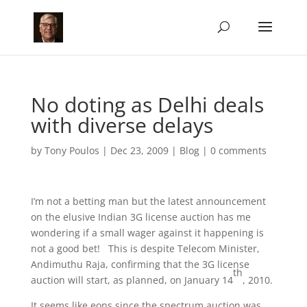
No doting as Delhi deals
with diverse delays
by
Tony Poulos
|
Dec 23, 2009
|
Blog
|
0 comments
I’m not a betting man but the latest announcement
on the elusive Indian 3G license auction has me
wondering if a small wager against it happening is
not a good bet! This is despite Telecom Minister,
Andimuthu Raja, confirming that the 3G license
th
auction will start, as planned, on January 14
, 2010.
It seems like eons since the spectrum auction was