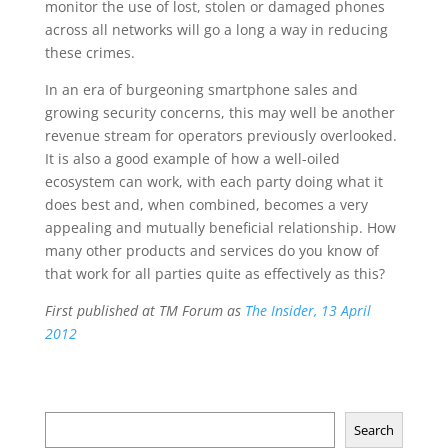
monitor the use of lost, stolen or damaged phones
across all networks will go a long a way in reducing
these crimes.
In an era of burgeoning smartphone sales and
growing security concerns, this may well be another
revenue stream for operators previously overlooked.
It is also a good example of how a well-oiled
ecosystem can work, with each party doing what it
does best and, when combined, becomes a very
appealing and mutually beneficial relationship. How
many other products and services do you know of
that work for all parties quite as effectively as this?
First published at TM Forum as
The Insider, 13 April
2012
Search