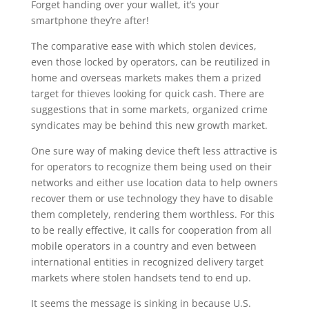
Forget handing over your wallet, it’s your
smartphone they’re after!
The comparative ease with which stolen devices,
even those locked by operators, can be reutilized in
home and overseas markets makes them a prized
target for thieves looking for quick cash. There are
suggestions that in some markets, organized crime
syndicates may be behind this new growth market.
One sure way of making device theft less attractive is
for operators to recognize them being used on their
networks and either use location data to help owners
recover them or use technology they have to disable
them completely, rendering them worthless. For this
to be really effective, it calls for cooperation from all
mobile operators in a country and even between
international entities in recognized delivery target
markets where stolen handsets tend to end up.
It seems the message is sinking in because U.S.