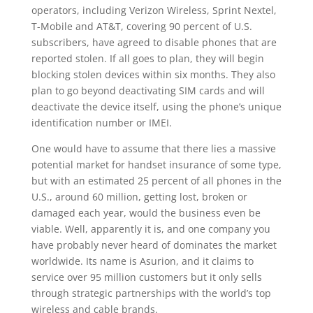
operators, including Verizon Wireless, Sprint Nextel,
T-Mobile and AT&T, covering 90 percent of U.S.
subscribers, have agreed to disable phones that are
reported stolen. If all goes to plan, they will begin
blocking stolen devices within six months. They also
plan to go beyond deactivating SIM cards and will
deactivate the device itself, using the phone’s unique
identification number or IMEI.
One would have to assume that there lies a massive
potential market for handset insurance of some type,
but with an estimated 25 percent of all phones in the
U.S., around 60 million, getting lost, broken or
damaged each year, would the business even be
viable. Well, apparently it is, and one company you
have probably never heard of dominates the market
worldwide. Its name is Asurion, and it claims to
service over 95 million customers but it only sells
through strategic partnerships with the world’s top
wireless and cable brands.