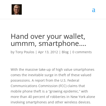
Hand over your wallet,
ummm, smartphone….
by
Tony Poulos
|
Apr 13, 2012
|
Blog
|
0 comments
With the massive take-up of high value smartphones
comes the inevitable surge in theft of these valued
possessions. A report from the U.S. Federal
Communications Commission (FCC) claims that
mobile phone theft is a “growing epidemic,” with
more than 40 percent of robberies in New York alone
involving smartphones and other wireless devices.