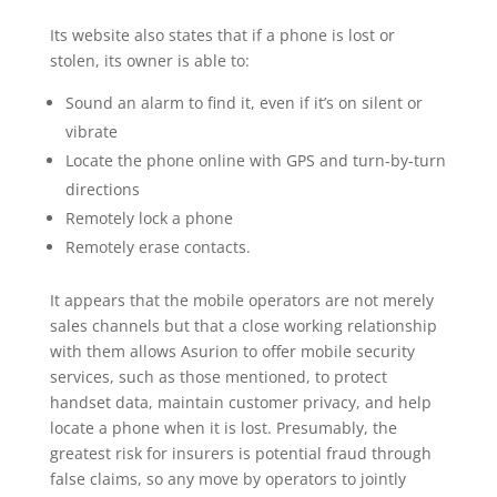
Its website also states that if a phone is lost or
stolen, its owner is able to:
Sound an alarm to find it, even if it’s on silent or
vibrate
Locate the phone online with GPS and turn-by-turn
directions
Remotely lock a phone
Remotely erase contacts.
It appears that the mobile operators are not merely
sales channels but that a close working relationship
with them allows Asurion to offer mobile security
services, such as those mentioned, to protect
handset data, maintain customer privacy, and help
locate a phone when it is lost. Presumably, the
greatest risk for insurers is potential fraud through
false claims, so any move by operators to jointly