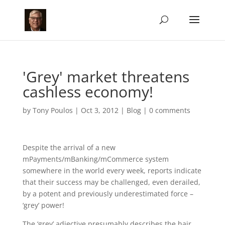
'Grey' market threatens
cashless economy!
by
Tony Poulos
|
Oct 3, 2012
|
Blog
|
0 comments
Despite the arrival of a new
mPayments/mBanking/mCommerce system
somewhere in the world every week, reports indicate
that their success may be challenged, even derailed,
by a potent and previously underestimated force –
‘grey’ power!
The ‘grey’ adjective presumably describes the hair