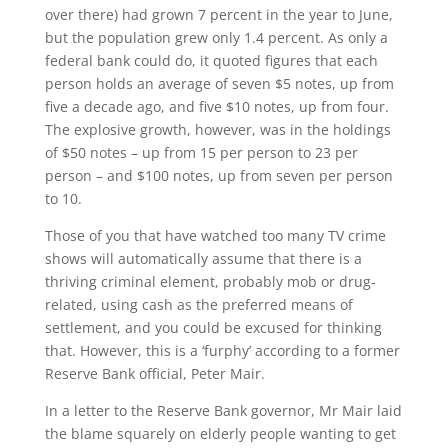
over there) had grown 7 percent in the year to June,
but the population grew only 1.4 percent. As only a
federal bank could do, it quoted figures that each
person holds an average of seven $5 notes, up from
five a decade ago, and five $10 notes, up from four.
The explosive growth, however, was in the holdings
of $50 notes – up from 15 per person to 23 per
person – and $100 notes, up from seven per person
to 10.
Those of you that have watched too many TV crime
shows will automatically assume that there is a
thriving criminal element, probably mob or drug-
related, using cash as the preferred means of
settlement, and you could be excused for thinking
that. However, this is a ‘furphy’ according to a former
Reserve Bank official, Peter Mair.
In a letter to the Reserve Bank governor, Mr Mair laid
the blame squarely on elderly people wanting to get