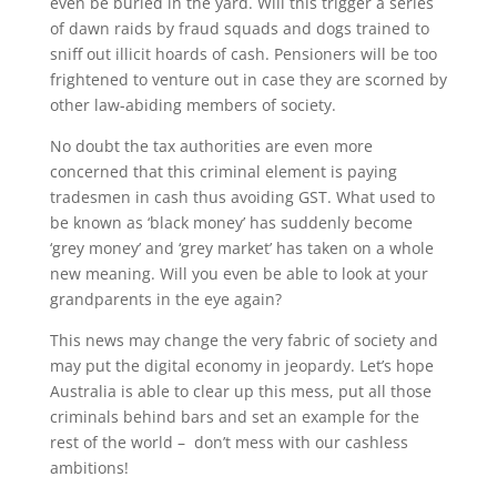
even be buried in the yard. Will this trigger a series
of dawn raids by fraud squads and dogs trained to
sniff out illicit hoards of cash. Pensioners will be too
frightened to venture out in case they are scorned by
other law-abiding members of society.
No doubt the tax authorities are even more
concerned that this criminal element is paying
tradesmen in cash thus avoiding GST. What used to
be known as ‘black money’ has suddenly become
‘grey money’ and ‘grey market’ has taken on a whole
new meaning. Will you even be able to look at your
grandparents in the eye again?
This news may change the very fabric of society and
may put the digital economy in jeopardy. Let’s hope
Australia is able to clear up this mess, put all those
criminals behind bars and set an example for the
rest of the world – don’t mess with our cashless
ambitions!