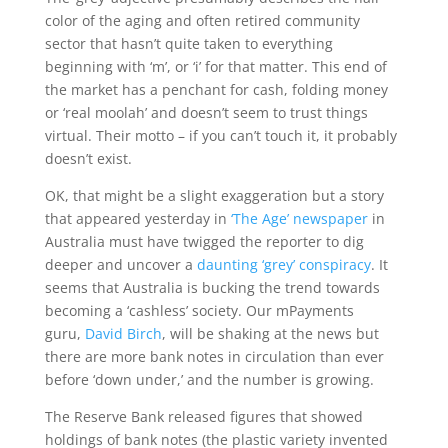
color of the aging and often retired community
sector that hasn’t quite taken to everything
beginning with ‘m’, or ‘i’ for that matter. This end of
the market has a penchant for cash, folding money
or ‘real moolah’ and doesn’t seem to trust things
virtual. Their motto – if you can’t touch it, it probably
doesn’t exist.
OK, that might be a slight exaggeration but a story
that appeared yesterday in
‘The Age’ newspaper
in
Australia must have twigged the reporter to dig
deeper and uncover a
daunting ‘grey’ conspiracy
. It
seems that Australia is bucking the trend towards
becoming a ‘cashless’ society. Our mPayments
guru,
David Birch
, will be shaking at the news but
there are more bank notes in circulation than ever
before ‘down under,’ and the number is growing.
The Reserve Bank released figures that showed
holdings of bank notes (the plastic variety invented