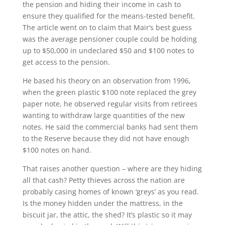
the pension and hiding their income in cash to
ensure they qualified for the means-tested benefit.
The article went on to claim that Mair’s best guess
was the average pensioner couple could be holding
up to $50,000 in undeclared $50 and $100 notes to
get access to the pension.
He based his theory on an observation from 1996,
when the green plastic $100 note replaced the grey
paper note, he observed regular visits from retirees
wanting to withdraw large quantities of the new
notes. He said the commercial banks had sent them
to the Reserve because they did not have enough
$100 notes on hand.
That raises another question – where are they hiding
all that cash? Petty thieves across the nation are
probably casing homes of known ‘greys’ as you read.
Is the money hidden under the mattress, in the
biscuit jar, the attic, the shed? It’s plastic so it may