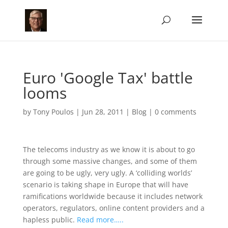
Euro 'Google Tax' battle
looms
by
Tony Poulos
|
Jun 28, 2011
|
Blog
|
0 comments
The telecoms industry as we know it is about to go
through some massive changes, and some of them
are going to be ugly, very ugly. A ‘colliding worlds’
scenario is taking shape in Europe that will have
ramifications worldwide because it includes network
operators, regulators, online content providers and a
hapless public.
Read more…..