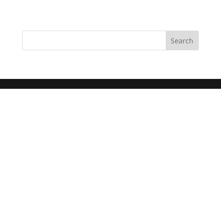
Search