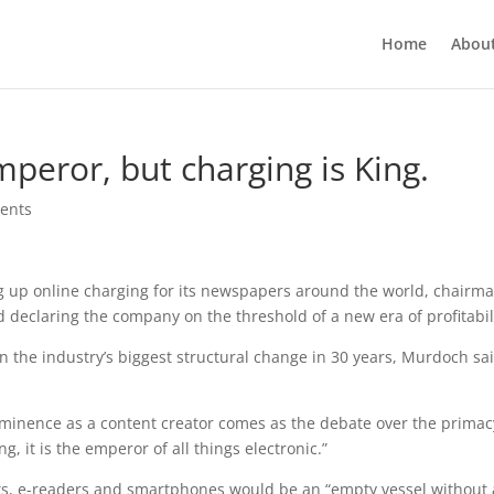
Home
Abou
peror, but charging is King.
ents
g up online charging for its newspapers around the world, chairm
declaring the company on the threshold of a new era of profitabil
 the industry’s biggest structural change in 30 years, Murdoch sa
minence as a content creator comes as the debate over the primac
ng, it is the emperor of all things electronic.”
ets, e-readers and smartphones would be an “empty vessel without