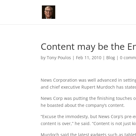
Content may be the Em
by
Tony Poulos
|
Feb 11, 2010
|
Blog
|
0 comm
News Corporation was well advanced in settin
and chief executive Rupert Murdoch has stated 
News Corp was putting the finishing touches on
he boasted about the company’s content.
“Excuse the immodesty, but News Corp’s pre-e
content is over,” he said. “Content is not just ki
Murdoch said the latest gadgets such as tabl