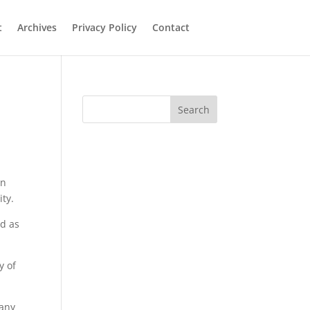
t
Archives
Privacy Policy
Contact
Search
an
ity.
id as
y of
 any