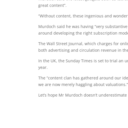
great content”.
“Without content, these ingenious and wonder
Murdoch said he was having “very substantive 
around developing the right subscription mode
The Wall Street Journal, which charges for onli
both advertising and circulation revenue in th
In the UK, the Sunday Times is set to trial an
year.
The “content clan has gathered around our ide
we are now merely haggling about valuations.
Let’s hope Mr Murdoch doesn’t underestimate t