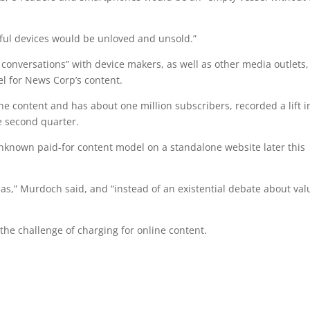
ful devices would be unloved and unsold.”
conversations” with device makers, as well as other media outlets,
l for News Corp’s content.
ne content and has about one million subscribers, recorded a lift i
e second quarter.
 unknown paid-for content model on a standalone website later this
as,” Murdoch said, and “instead of an existential debate about val
”
he challenge of charging for online content.