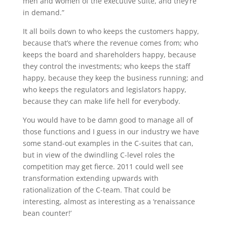
men and women of the executive suite, and they’re
in demand.”
It all boils down to who keeps the customers happy,
because that’s where the revenue comes from; who
keeps the board and shareholders happy, because
they control the investments; who keeps the staff
happy, because they keep the business running; and
who keeps the regulators and legislators happy,
because they can make life hell for everybody.
You would have to be damn good to manage all of
those functions and I guess in our industry we have
some stand-out examples in the C-suites that can,
but in view of the dwindling C-level roles the
competition may get fierce. 2011 could well see
transformation extending upwards with
rationalization of the C-team. That could be
interesting, almost as interesting as a ‘renaissance
bean counter!’