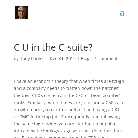
C U in the C-suite?
by
Tony Poulos
|
Dec 31, 2010
|
Blog
|
1 comment
I have an economic theory that when times are tough
and a company needs to ‘batten down the hatches’
the best CEOs come from the CFO or ‘bean counter’
ranks. Similarly, when times are good and a CSP is in
growth mode you can’t do better than having a CIO
or CMO in the top job. Subsequently, and following
the same logic, when you are starting up or going
into a new technology stage you can’t do better than
an IT or network engineer from the CTO ranks