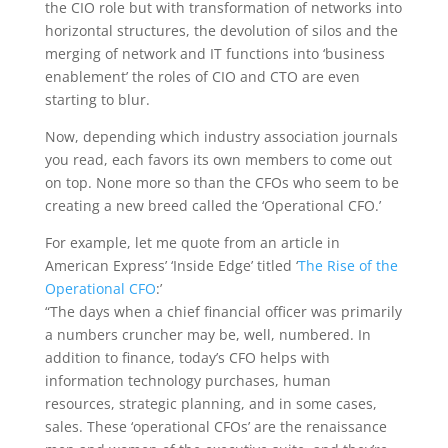
the CIO role but with transformation of networks into
horizontal structures, the devolution of silos and the
merging of network and IT functions into ‘business
enablement’ the roles of CIO and CTO are even
starting to blur.
Now, depending which industry association journals
you read, each favors its own members to come out
on top. None more so than the CFOs who seem to be
creating a new breed called the ‘Operational CFO.’
For example, let me quote from an article in
American Express’ ‘Inside Edge’ titled ‘
The Rise of the
Operational CFO
:’
“The days when a chief financial officer was primarily
a numbers cruncher may be, well, numbered. In
addition to finance, today’s CFO helps with
information technology purchases, human
resources, strategic planning, and in some cases,
sales. These ‘operational CFOs’ are the renaissance