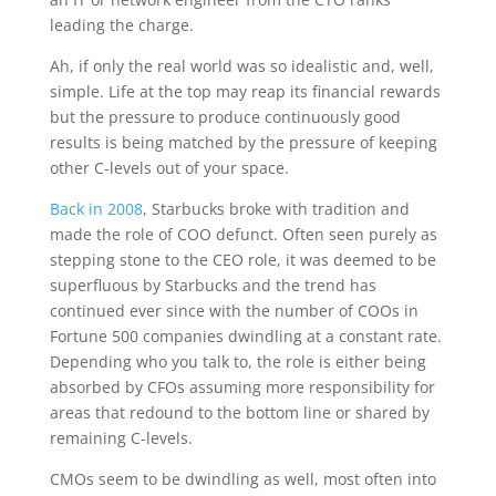
leading the charge.
Ah, if only the real world was so idealistic and, well,
simple. Life at the top may reap its financial rewards
but the pressure to produce continuously good
results is being matched by the pressure of keeping
other C-levels out of your space.
Back in 2008
, Starbucks broke with tradition and
made the role of COO defunct. Often seen purely as
stepping stone to the CEO role, it was deemed to be
superfluous by Starbucks and the trend has
continued ever since with the number of COOs in
Fortune 500 companies dwindling at a constant rate.
Depending who you talk to, the role is either being
absorbed by CFOs assuming more responsibility for
areas that redound to the bottom line or shared by
remaining C-levels.
CMOs seem to be dwindling as well, most often into