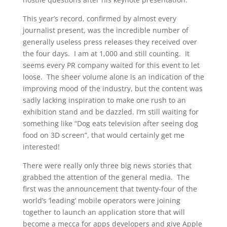
This year’s record, confirmed by almost every
journalist present, was the incredible number of
generally useless press releases they received over
the four days. I am at 1,000 and still counting. It
seems every PR company waited for this event to let
loose. The sheer volume alone is an indication of the
improving mood of the industry, but the content was
sadly lacking inspiration to make one rush to an
exhibition stand and be dazzled. I’m still waiting for
something like “Dog eats television after seeing dog
food on 3D screen”, that would certainly get me
interested!
There were really only three big news stories that
grabbed the attention of the general media. The
first was the announcement that twenty-four of the
world’s ‘leading’ mobile operators were joining
together to launch an application store that will
become a mecca for apps developers and give Apple