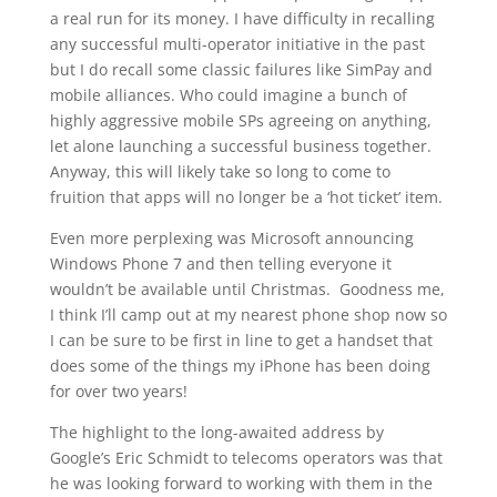
a real run for its money. I have difficulty in recalling
any successful multi-operator initiative in the past
but I do recall some classic failures like SimPay and
mobile alliances. Who could imagine a bunch of
highly aggressive mobile SPs agreeing on anything,
let alone launching a successful business together.
Anyway, this will likely take so long to come to
fruition that apps will no longer be a ‘hot ticket’ item.
Even more perplexing was Microsoft announcing
Windows Phone 7 and then telling everyone it
wouldn’t be available until Christmas. Goodness me,
I think I’ll camp out at my nearest phone shop now so
I can be sure to be first in line to get a handset that
does some of the things my iPhone has been doing
for over two years!
The highlight to the long-awaited address by
Google’s Eric Schmidt to telecoms operators was that
he was looking forward to working with them in the