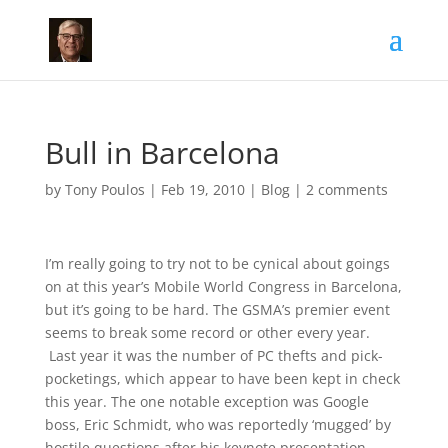
Bull in Barcelona
by
Tony Poulos
|
Feb 19, 2010
|
Blog
|
2 comments
I’m really going to try not to be cynical about goings
on at this year’s Mobile World Congress in Barcelona,
but it’s going to be hard. The GSMA’s premier event
seems to break some record or other every year.
Last year it was the number of PC thefts and pick-
pocketings, which appear to have been kept in check
this year. The one notable exception was Google
boss, Eric Schmidt, who was reportedly ‘mugged’ by
hostile questions after his keynote presentation.