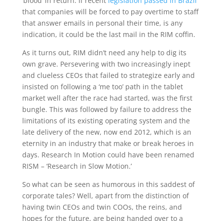
‘blood’ in return. If recent
legislation passed in Brazil
that companies will be forced to pay overtime to staff
that answer emails in personal their time, is any
indication, it could be the last mail in the RIM coffin.
As it turns out, RIM didn’t need any help to dig its
own grave. Persevering with two increasingly inept
and clueless CEOs that failed to strategize early and
insisted on following a ‘me too’ path in the tablet
market well after the race had started, was the first
bungle. This was followed by failure to address the
limitations of its existing operating system and the
late delivery of the new, now end 2012, which is an
eternity in an industry that make or break heroes in
days. Research In Motion could have been renamed
RISM – ‘Research in Slow Motion.’
So what can be seen as humorous in this saddest of
corporate tales? Well, apart from the distinction of
having twin CEOs and twin COOs, the reins, and
hopes for the future, are being handed over to a