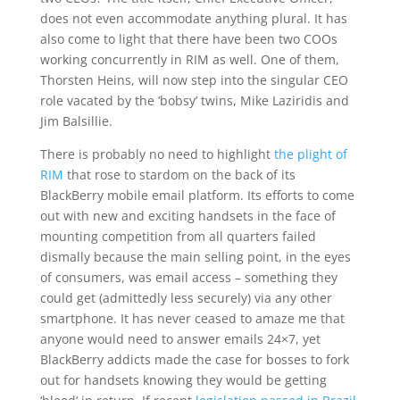
does not even accommodate anything plural. It has
also come to light that there have been two COOs
working concurrently in RIM as well. One of them,
Thorsten Heins, will now step into the singular CEO
role vacated by the ‘bobsy’ twins, Mike Laziridis and
Jim Balsillie.
There is probably no need to highlight
the plight of
RIM
that rose to stardom on the back of its
BlackBerry mobile email platform. Its efforts to come
out with new and exciting handsets in the face of
mounting competition from all quarters failed
dismally because the main selling point, in the eyes
of consumers, was email access – something they
could get (admittedly less securely) via any other
smartphone. It has never ceased to amaze me that
anyone would need to answer emails 24×7, yet
BlackBerry addicts made the case for bosses to fork
out for handsets knowing they would be getting