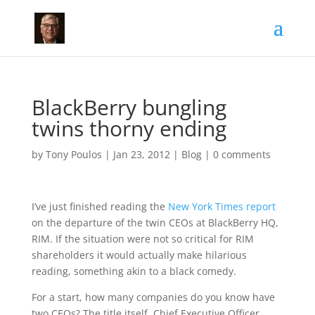
BlackBerry bungling
twins thorny ending
by
Tony Poulos
|
Jan 23, 2012
|
Blog
|
0 comments
I’ve just finished reading the
New York Times report
on the departure of the twin CEOs at BlackBerry HQ,
RIM. If the situation were not so critical for RIM
shareholders it would actually make hilarious
reading, something akin to a black comedy.
For a start, how many companies do you know have
two CEOs? The title itself, Chief Executive Officer,