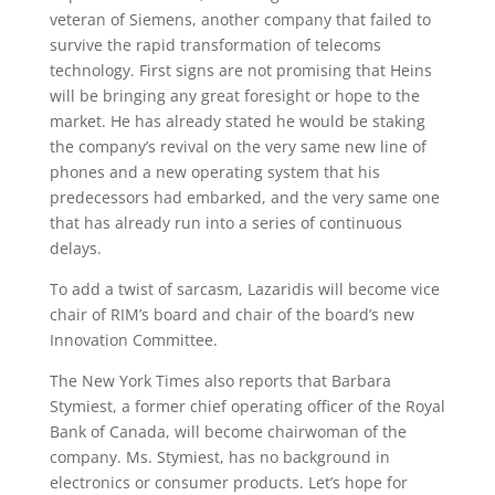
veteran of Siemens, another company that failed to
survive the rapid transformation of telecoms
technology. First signs are not promising that Heins
will be bringing any great foresight or hope to the
market. He has already stated he would be staking
the company’s revival on the very same new line of
phones and a new operating system that his
predecessors had embarked, and the very same one
that has already run into a series of continuous
delays.
To add a twist of sarcasm, Lazaridis will become vice
chair of RIM’s board and chair of the board’s new
Innovation Committee.
The New York Times also reports that Barbara
Stymiest, a former chief operating officer of the Royal
Bank of Canada, will become chairwoman of the
company. Ms. Stymiest, has no background in
electronics or consumer products. Let’s hope for