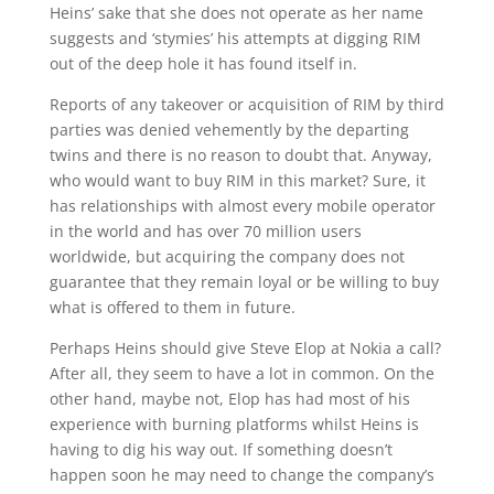
Heins’ sake that she does not operate as her name
suggests and ‘stymies’ his attempts at digging RIM
out of the deep hole it has found itself in.
Reports of any takeover or acquisition of RIM by third
parties was denied vehemently by the departing
twins and there is no reason to doubt that. Anyway,
who would want to buy RIM in this market? Sure, it
has relationships with almost every mobile operator
in the world and has over 70 million users
worldwide, but acquiring the company does not
guarantee that they remain loyal or be willing to buy
what is offered to them in future.
Perhaps Heins should give Steve Elop at Nokia a call?
After all, they seem to have a lot in common. On the
other hand, maybe not, Elop has had most of his
experience with burning platforms whilst Heins is
having to dig his way out. If something doesn’t
happen soon he may need to change the company’s