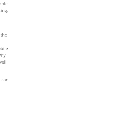
pple
cing,
 the
obile
Why
well
y can