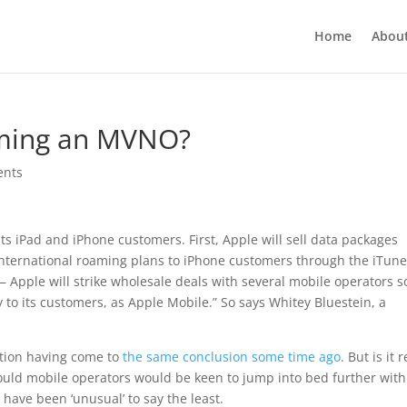
Home
Abou
oming an MVNO?
ents
 its iPad and iPhone customers. First, Apple will sell data packages
 international roaming plans to iPhone customers through the iTun
 Apple will strike wholesale deals with several mobile operators s
y to its customers, as Apple Mobile.” So says Whitey Bluestein, a
ation having come to
the same conclusion some time ago
. But is it r
uld mobile operators would be keen to jump into bed further with
 have been ‘unusual’ to say the least.