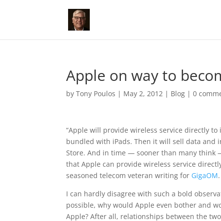
Apple on way to bec
by
Tony Poulos
|
May 2, 2012
|
Blog
|
0 comm
“Apple will provide wireless service directly to
bundled with iPads. Then it will sell data and
Store. And in time — sooner than many think —
that Apple can provide wireless service directl
seasoned telecom veteran writing for
GigaOM
.
I can hardly disagree with such a bold observ
possible, why would Apple even bother and wo
Apple? After all, relationships between the two