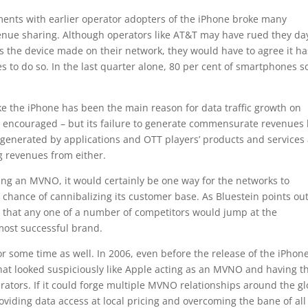
ents with earlier operator adopters of the iPhone broke many
venue sharing. Although operators like AT&T may have rued they da
 the device made on their network, they would have to agree it ha
 to do so. In the last quarter alone, 80 per cent of smartphones s
 the iPhone has been the main reason for data traffic growth on
y encouraged – but its failure to generate commensurate revenues
ng generated by applications and OTT players’ products and services
g revenues from either.
ing an MVNO, it would certainly be one way for the networks to
 chance of cannibalizing its customer base. As Bluestein points out,
 that any one of a number of competitors would jump at the
 most successful brand.
r some time as well. In 2006, even before the release of the iPhone,
hat looked suspiciously like Apple acting as an MVNO and having t
erators. If it could forge multiple MVNO relationships around the g
providing data access at local pricing and overcoming the bane of all