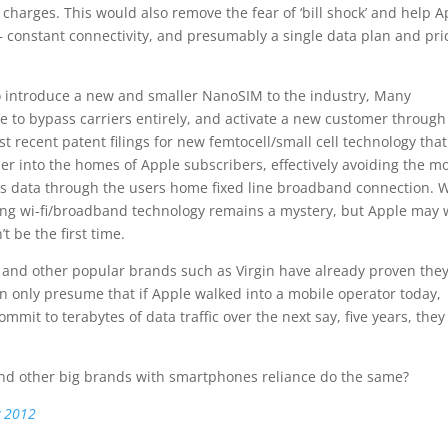
harges. This would also remove the fear of ‘bill shock’ and help A
 constant connectivity, and presumably a single data plan and pri
to introduce a new and smaller NanoSIM to the industry, Many
e to bypass carriers entirely, and activate a new customer through
st recent patent filings for new femtocell/small cell technology that
r into the homes of Apple subscribers, effectively avoiding the m
ss data through the users home fixed line broadband connection. 
ting wi-fi/broadband technology remains a mystery, but Apple may 
t be the first time.
e and other popular brands such as Virgin have already proven the
only presume that if Apple walked into a mobile operator today,
mmit to terabytes of data traffic over the next say, five years, they
and other big brands with smartphones reliance do the same?
y 2012