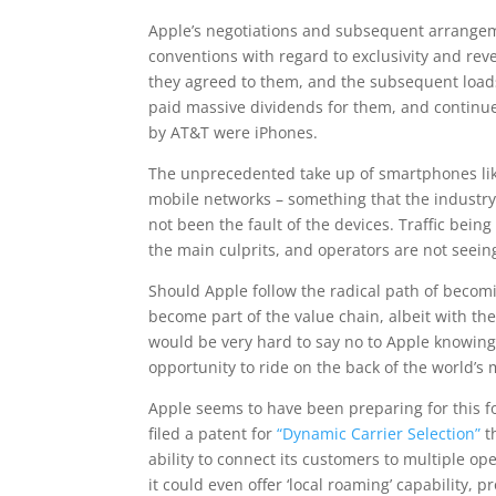
Apple’s negotiations and subsequent arrangem
conventions with regard to exclusivity and re
they agreed to them, and the subsequent loads
paid massive dividends for them, and continues
by AT&T were iPhones.
The unprecedented take up of smartphones like
mobile networks – something that the industr
not been the fault of the devices. Traffic bei
the main culprits, and operators are not seein
Should Apple follow the radical path of becom
become part of the value chain, albeit with the
would be very hard to say no to Apple knowing
opportunity to ride on the back of the world’s
Apple seems to have been preparing for this fo
filed a patent for
“Dynamic Carrier Selection”
t
ability to connect its customers to multiple op
it could even offer ‘local roaming’ capability, 