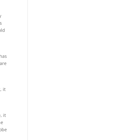
y
s
old
 has
 are
 it
 it
he
lobe