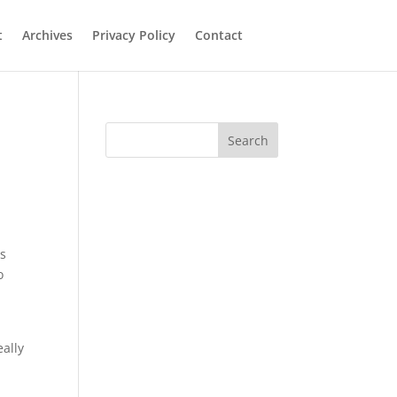
t
Archives
Privacy Policy
Contact
Search
es
o
eally