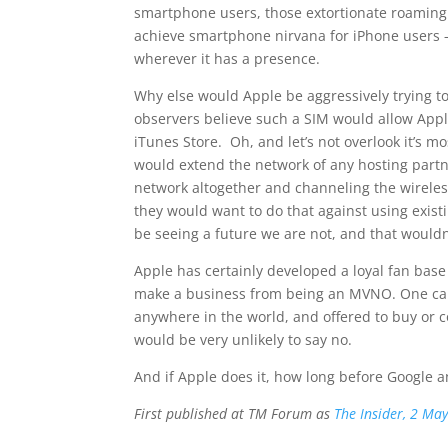
smartphone users, those extortionate roaming c
achieve smartphone nirvana for iPhone users –
wherever it has a presence.
Why else would Apple be aggressively trying 
observers believe such a SIM would allow Appl
iTunes Store. Oh, and let’s not overlook it’s mo
would extend the network of any hosting partne
network altogether and channeling the wirele
they would want to do that against using exis
be seeing a future we are not, and that wouldn’
Apple has certainly developed a loyal fan bas
make a business from being an MVNO. One can 
anywhere in the world, and offered to buy or co
would be very unlikely to say no.
And if Apple does it, how long before Google 
First published at TM Forum as
The Insider, 2 Ma