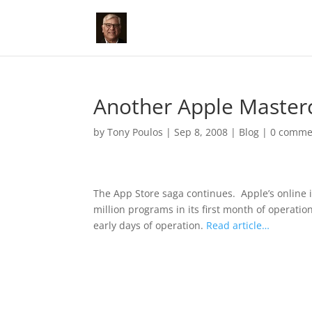
Another Apple Masterc
by
Tony Poulos
|
Sep 8, 2008
|
Blog
|
0 comme
The App Store saga continues.
Apple’s online
million programs in its first month of operati
early days of operation.
Read article…