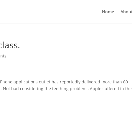
Home
Abou
lass.
nts
 iPhone applications outlet has reportedly delivered more than 60
on. Not bad considering the teething problems Apple suffered in the