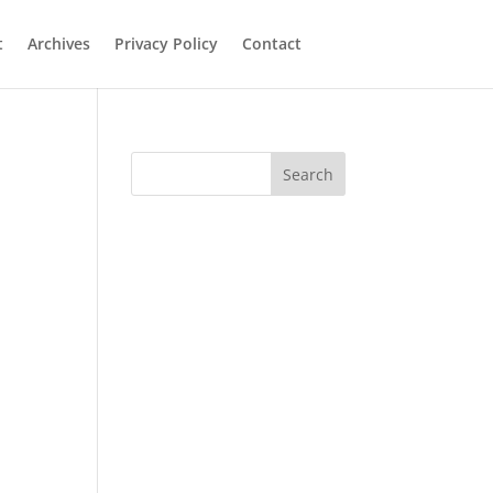
t
Archives
Privacy Policy
Contact
Search