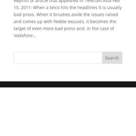
Reprint of article that appeared in Telecom Asia Feb
15, 2011: When a telco hits the headlines it is usually
bad press. When it brushes aside the issues raised
and comes up with feeble excuses, it becomes the
target of even more bad press and, in the case of
Vodafone...
Search