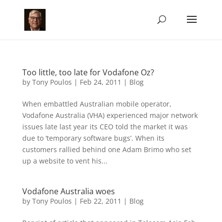
Too little, too late for Vodafone Oz?
by
Tony Poulos
|
Feb 24, 2011
|
Blog
When embattled Australian mobile operator,
Vodafone Australia (VHA) experienced major network
issues late last year its CEO told the market it was
due to ‘temporary software bugs’. When its
customers rallied behind one Adam Brimo who set
up a website to vent his...
Vodafone Australia woes
by
Tony Poulos
|
Feb 22, 2011
|
Blog