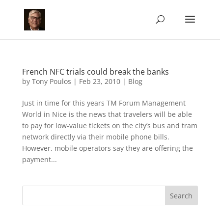
French NFC trials could break the banks
by
Tony Poulos
|
Feb 23, 2010
|
Blog
Just in time for this years TM Forum Management
World in Nice is the news that travelers will be able
to pay for low-value tickets on the city’s bus and tram
network directly via their mobile phone bills.
However, mobile operators say they are offering the
payment...
Search