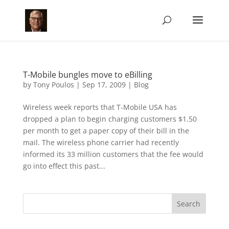
T-Mobile bungles move to eBilling
by
Tony Poulos
|
Sep 17, 2009
|
Blog
Wireless week reports that T-Mobile USA has
dropped a plan to begin charging customers $1.50
per month to get a paper copy of their bill in the
mail. The wireless phone carrier had recently
informed its 33 million customers that the fee would
go into effect this past...
Search