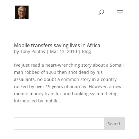
Mobile transfers saving lives in Africa
by
Tony Poulos
|
Mar 13, 2010
|
Blog
I’ve just read a heart-wrenching story about a Somali
man robbed of $200 then shot dead by his
assailants, no doubt a common story in a country
racked by over 19 years of anarchy. However, a new
mobile money transfer and banking system being
introduced by mobile...
Search