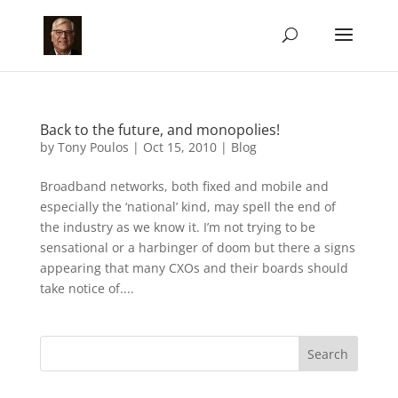
Back to the future, and monopolies!
by
Tony Poulos
|
Oct 15, 2010
|
Blog
Broadband networks, both fixed and mobile and
especially the ‘national’ kind, may spell the end of
the industry as we know it. I’m not trying to be
sensational or a harbinger of doom but there a signs
appearing that many CXOs and their boards should
take notice of....
Search