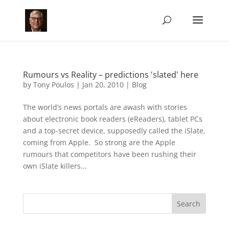
Rumours vs Reality – predictions 'slated' here
by
Tony Poulos
|
Jan 20, 2010
|
Blog
The world’s news portals are awash with stories
about electronic book readers (eReaders), tablet PCs
and a top-secret device, supposedly called the iSlate,
coming from Apple. So strong are the Apple
rumours that competitors have been rushing their
own iSlate killers...
Search