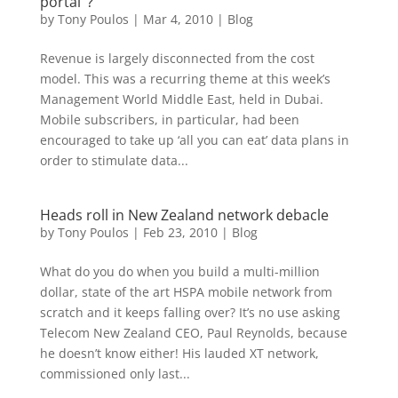
portal’ ?
by
Tony Poulos
|
Mar 4, 2010
|
Blog
Revenue is largely disconnected from the cost
model. This was a recurring theme at this week’s
Management World Middle East, held in Dubai.
Mobile subscribers, in particular, had been
encouraged to take up ‘all you can eat’ data plans in
order to stimulate data...
Heads roll in New Zealand network debacle
by
Tony Poulos
|
Feb 23, 2010
|
Blog
What do you do when you build a multi-million
dollar, state of the art HSPA mobile network from
scratch and it keeps falling over? It’s no use asking
Telecom New Zealand CEO, Paul Reynolds, because
he doesn’t know either! His lauded XT network,
commissioned only last...