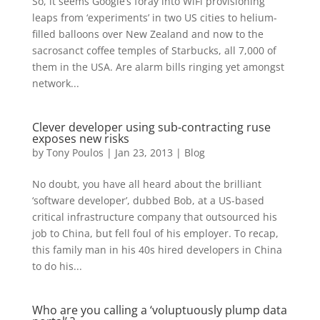
So, it seems Google’s foray into WiFi provisioning
leaps from ‘experiments’ in two US cities to helium-
filled balloons over New Zealand and now to the
sacrosanct coffee temples of Starbucks, all 7,000 of
them in the USA. Are alarm bills ringing yet amongst
network...
Clever developer using sub-contracting ruse
exposes new risks
by
Tony Poulos
|
Jan 23, 2013
|
Blog
No doubt, you have all heard about the brilliant
‘software developer’, dubbed Bob, at a US-based
critical infrastructure company that outsourced his
job to China, but fell foul of his employer. To recap,
this family man in his 40s hired developers in China
to do his...
Who are you calling a ‘voluptuously plump data