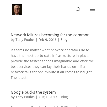
Network failures becoming far too common
by
Tony Poulos
|
Feb 9, 2016
|
Blog
It seems no matter what network operators do to
have the most up-to-date infrastructure in place,
provide the fastest speeds imaginable and offer the
best services they can lay their hands on – if a
network fails for one minute it all comes to naught.
The latest...
Google bucks the system
by
Tony Poulos
|
Aug 1, 2013
|
Blog