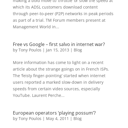
making a bold move to ‘throttle’ or slow the speed at
which its ADSL customers download content
through peer-to-peer (P2P) networks in peak periods
as part of a trial. TM Forum members present at
Management World in...
Free vs Google – first salvo in internet war?
by
Tony Poulos
|
Jan 15, 2013
|
Blog
More information has come to light on a recent
article about the strange goings on in French ISPs.
The ‘feisty finger-pointing’ started when internet
users reported a marked slow-down in delivery
speeds from certain video sources, especially
YouTube. Laurent Perche...
European operators ‘playing possum’?
by
Tony Poulos
|
May 4, 2011
|
Blog