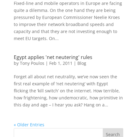
Fixed-line and mobile operators in Europe are facing
quite a dilemma. On the one hand they are being
pressured by European Commissioner Neelie Kroes
to improve their network broadband speeds and
capacity and that they are not investing enough to
meet EU targets. On...
Egypt applies 'net neutering' rules
by
Tony Poulos
|
Feb 1, 2011
|
Blog
Forget all about net neutrality, we’ve now seen the
first real example of ‘net neutering’ with Egypt
flicking the ‘kill switch’ on the internet. How terrible,
how frightening, how undemocratic, how primitive in
this day and age – I hear you ask? Hang on a...
« Older Entries
Search