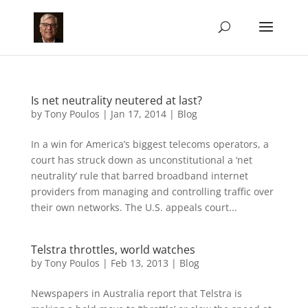
Is net neutrality neutered at last?
by
Tony Poulos
|
Jan 17, 2014
|
Blog
In a win for America’s biggest telecoms operators, a
court has struck down as unconstitutional a ‘net
neutrality’ rule that barred broadband internet
providers from managing and controlling traffic over
their own networks. The U.S. appeals court...
Telstra throttles, world watches
by
Tony Poulos
|
Feb 13, 2013
|
Blog
Newspapers in Australia report that Telstra is