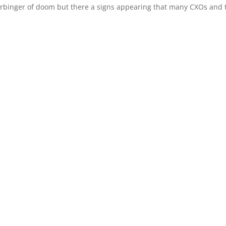
 harbinger of doom but there a signs appearing that many CXOs and 