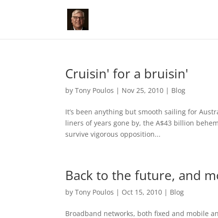
Cruisin' for a bruisin'
by
Tony Poulos
|
Nov 25, 2010
|
Blog
It’s been anything but smooth sailing for Aust
liners of years gone by, the A$43 billion beh
survive vigorous opposition...
Back to the future, and m
by
Tony Poulos
|
Oct 15, 2010
|
Blog
Broadband networks, both fixed and mobile and 