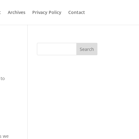
t
Archives
Privacy Policy
Contact
Search
 to
as we