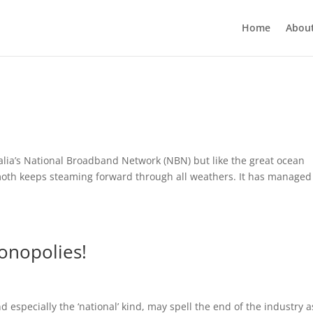
Home
Abou
ralia’s National Broadband Network (NBN) but like the great ocean
emoth keeps steaming forward through all weathers. It has managed
onopolies!
especially the ‘national’ kind, may spell the end of the industry 