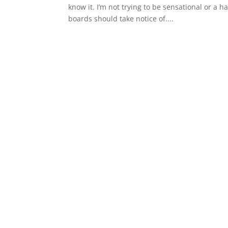
know it. I’m not trying to be sensational or a
boards should take notice of....