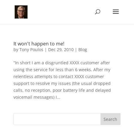
It won't happen to me!
by
Tony Poulos
|
Dec 29, 2010
|
Blog
“In short I am a disgruntled XXXX customer after
using the service for less than 6 weeks. After my
relentless attempts to contact XXXX customer
support to resolve my issues (the usual dropped
calls, no reception, poor battery life and delayed
voicemail messages) I...
Search