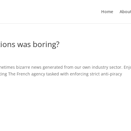
Home
Abou
ions was boring?
sometimes bizarre news generated from our own industry sector. En
ing The French agency tasked with enforcing strict anti-piracy