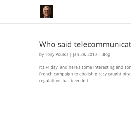
Who said telecommunicat
by
Tony Poulos
|
Jan 29, 2010
|
Blog
It’s Friday, and here’s some interesting and 
French campaign to abolish piracy caught pirat
regulations has been left...