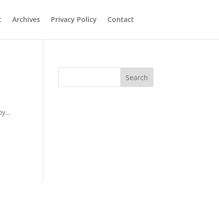
t
Archives
Privacy Policy
Contact
Search
joy…