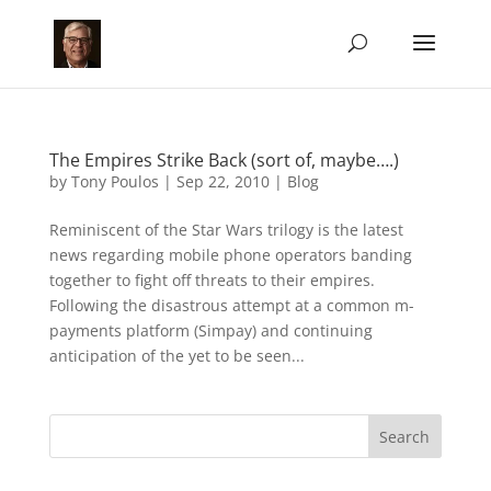
The Empires Strike Back (sort of, maybe….)
by
Tony Poulos
|
Sep 22, 2010
|
Blog
Reminiscent of the Star Wars trilogy is the latest
news regarding mobile phone operators banding
together to fight off threats to their empires.
Following the disastrous attempt at a common m-
payments platform (Simpay) and continuing
anticipation of the yet to be seen...
Search