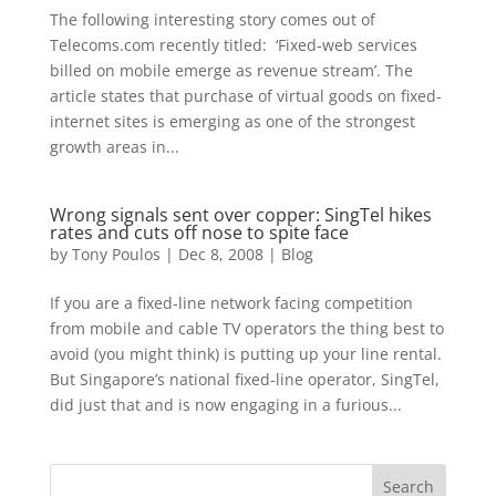
The following interesting story comes out of
Telecoms.com recently titled: ‘Fixed-web services
billed on mobile emerge as revenue stream’. The
article states that purchase of virtual goods on fixed-
internet sites is emerging as one of the strongest
growth areas in...
Wrong signals sent over copper: SingTel hikes
rates and cuts off nose to spite face
by
Tony Poulos
|
Dec 8, 2008
|
Blog
If you are a fixed-line network facing competition
from mobile and cable TV operators the thing best to
avoid (you might think) is putting up your line rental.
But Singapore’s national fixed-line operator, SingTel,
did just that and is now engaging in a furious...
Search