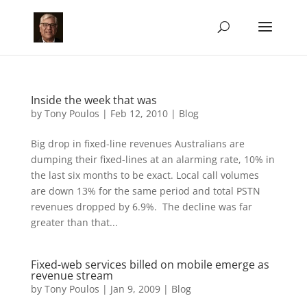
Inside the week that was
by
Tony Poulos
|
Feb 12, 2010
|
Blog
Big drop in fixed-line revenues Australians are
dumping their fixed-lines at an alarming rate, 10% in
the last six months to be exact. Local call volumes
are down 13% for the same period and total PSTN
revenues dropped by 6.9%. The decline was far
greater than that...
Fixed-web services billed on mobile emerge as
revenue stream
by
Tony Poulos
|
Jan 9, 2009
|
Blog