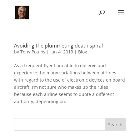
Avoiding the plummeting death spiral
by
Tony Poulos
|
Jan 4, 2013
|
Blog
As a frequent flyer I am able to observe and
experience the many variations between airlines
with regard to the use of electronic devices on board
aircraft. I’m not sure who makes up the rules
because each airline seems to quote a different
authority, depending on...
Search