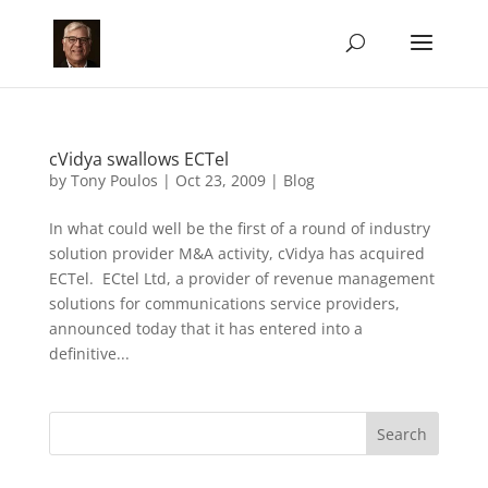
cVidya swallows ECTel
by
Tony Poulos
|
Oct 23, 2009
|
Blog
In what could well be the first of a round of industry
solution provider M&A activity, cVidya has acquired
ECTel. ECtel Ltd, a provider of revenue management
solutions for communications service providers,
announced today that it has entered into a
definitive...
Search