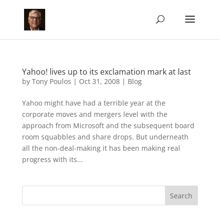
Yahoo! lives up to its exclamation mark at last
by
Tony Poulos
|
Oct 31, 2008
|
Blog
Yahoo might have had a terrible year at the
corporate moves and mergers level with the
approach from Microsoft and the subsequent board
room squabbles and share drops. But underneath
all the non-deal-making it has been making real
progress with its...
Search