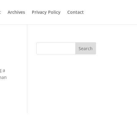
t
Archives
Privacy Policy
Contact
Search
g a
than