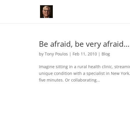
Be afraid, be very afraid…
by
Tony Poulos
|
Feb 11, 2010
|
Blog
Imagine sitting in a rural health clinic, stre
unique condition with a specialist in New York.
five minutes. Or collaborating...