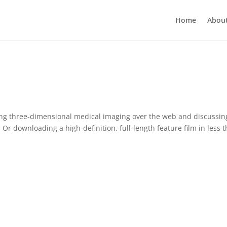
Home
Abou
aming three-dimensional medical imaging over the web and discussin
 Or downloading a high-definition, full-length feature film in less 