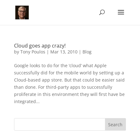
Cloud goes app crazy!
by
Tony Poulos
|
Mar 13, 2010
|
Blog
Google looks to do for the ‘cloud’ what Apple
successfully did for the mobile world by setting up a
Cloud-based app store. But that could be easier said
than done. For third-party apps to successfully
proliferate in this environment they will first have be
integrated...
Search